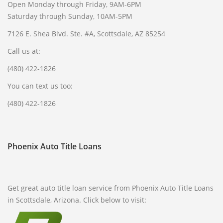
Open Monday through Friday, 9AM-6PM
Saturday through Sunday, 10AM-5PM
7126 E. Shea Blvd. Ste. #A, Scottsdale, AZ 85254
Call us at:
(480) 422-1826
You can text us too:
(480) 422-1826
Phoenix Auto Title Loans
Get great auto title loan service from Phoenix Auto Title Loans
in Scottsdale, Arizona. Click below to visit: