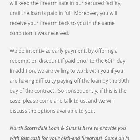
will keep the firearm safe in our secured facility,
until the loan is paid in full. Moreover, you will
receive your firearm back to you in the same
condition it was received.
We do incentivize early payment, by offering a
redemption discount if paid prior to the 60th day.
In addition, we are willing to work with you if you
are having difficulty paying off the loan by the 90th
day of the contract. So consequently, if this is the
case, please come and talk to us, and we will
discuss the options available to you.
North Scottsdale Loan & Guns is here to provide you
with fast cash for your high-end firearms! Come on in