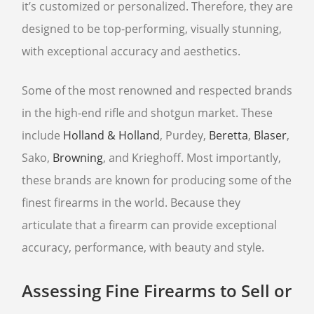
it’s customized or personalized. Therefore, they are
designed to be top-performing, visually stunning,
with exceptional accuracy and aesthetics.
Some of the most renowned and respected brands
in the high-end rifle and shotgun market. These
include
Holland & Holland
, Purdey,
Beretta
,
Blaser
,
Sako,
Browning
, and Krieghoff. Most importantly,
these brands are known for producing some of the
finest firearms in the world. Because they
articulate that a firearm can provide exceptional
accuracy, performance, with beauty and style.
Assessing Fine Firearms to Sell or