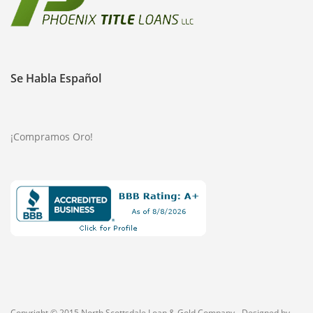
Se Habla Español
¡Compramos Oro!
Copyright © 2015 North Scottsdale Loan & Gold Company - Designed by