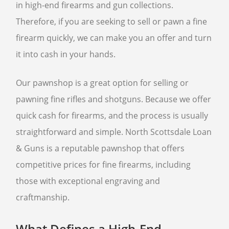
in high-end firearms and gun collections.
Therefore, if you are seeking to sell or pawn a fine
SELL GUNS
firearm quickly, we can make you an offer and turn
WE BUY GUNS
it into cash in your hands.
SELL ANTIQUE GUNS
CURRENTLY FOR SALE
Our pawnshop is a great option for selling or
SELL AMMO
pawning fine rifles and shotguns. Because we offer
SELL GUN ACCESSORIES
quick cash for firearms, and the process is usually
straightforward and simple. North Scottsdale Loan
SELL SCOPES
& Guns is a reputable pawnshop that offers
SELL TACTICAL GEAR
competitive prices for fine firearms, including
SELL HANDGUNS
those with exceptional engraving and
SELL RIFLES
craftmanship.
SELL SHOTGUNS
What Defines a High-End
FFL TRANSFER