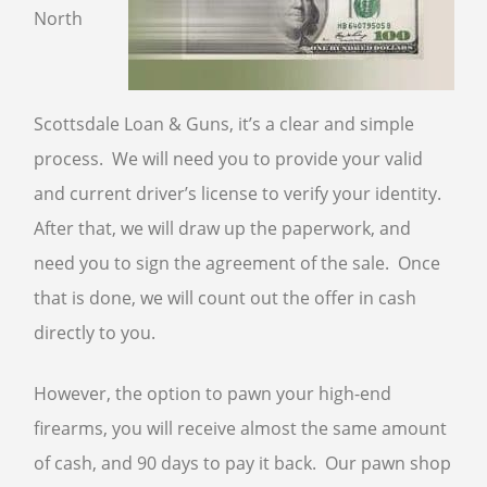
North
Scottsdale Loan & Guns, it’s a clear and simple
process. We will need you to provide your valid
and current driver’s license to verify your identity.
After that, we will draw up the paperwork, and
need you to sign the agreement of the sale. Once
that is done, we will count out the offer in cash
directly to you.
However, the option to pawn your high-end
firearms, you will receive almost the same amount
of cash, and 90 days to pay it back. Our pawn shop