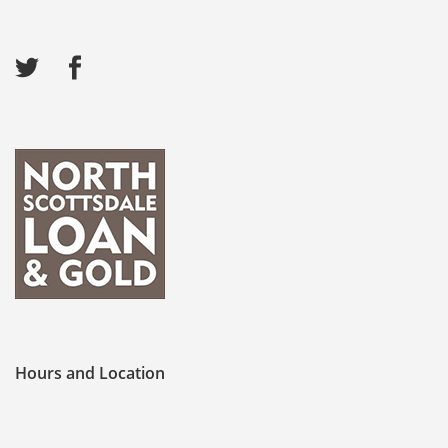
Hours and Location