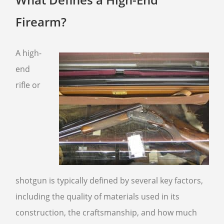
FFL TRANSFER FORM
Firearm?
CONTACT US
A high-
ARMSLIST
end
FREQUENTLY ASKED QUESTIONS
rifle or
PHILOSOPHY
shotgun is typically defined by several key factors,
including the quality of materials used in its
construction, the craftsmanship, and how much