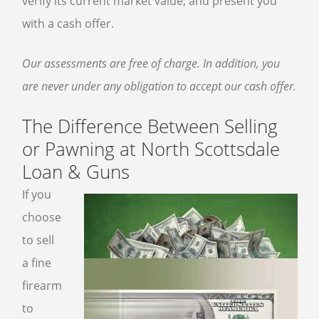
verify its current market value, and present you
with a cash offer.
Our assessments are free of charge. In addition, you
are never under any obligation to accept our cash offer.
The Difference Between Selling
or Pawning at North Scottsdale
Loan & Guns
If you
choose
to sell
a fine
firearm
to