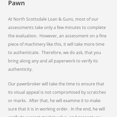
Pawn
At North Scottsdale Loan & Guns, most of our
assessments take only a few minutes to complete
the evaluation. However, an assessment on a fine
piece of machinery like this, it will take more time
to authenticate. Therefore, we do ask, that you
bring along any and all paperwork to verify its
authenticity.
Our pawnbroker will take the time to ensure that
its visual appeal is not compromised by scratches
or marks. After that, he will examine it to make
sure that it is in working order. In the end, he will