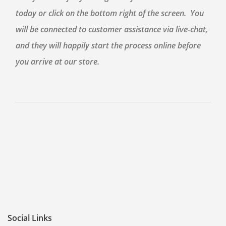
today or click on the bottom right of the screen. You
will be connected to customer assistance via live-chat,
and they will happily start the process online before
you arrive at our store.
Social Links