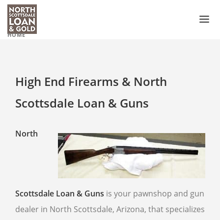
HOME
PAWN LOAN
PAWN SHOP
High End Firearms & North
GUN SHOP
Scottsdale Loan & Guns
PAWN GUNS
PAWN GUN ACCESSORIES
North
PAWN SCOPES
PAWN HANDGUNS
PAWN HUNTING RIFLES
Scottsdale Loan & Guns
is your pawnshop and gun
PAWN SHOTGUNS
dealer in North Scottsdale, Arizona, that specializes
PAWN AMMO