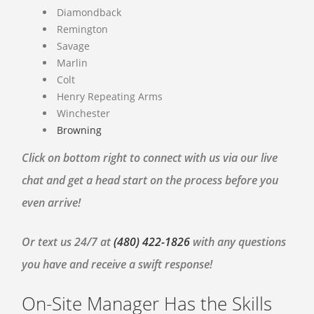
Diamondback
Remington
Savage
Marlin
Colt
Henry Repeating Arms
Winchester
Browning
Click on bottom right to connect with us via our live
chat and get a head start on the process before you
even arrive!
Or text us 24/7 at
(480) 422-1826
with any questions
you have and receive a swift response!
On-Site Manager Has the Skills