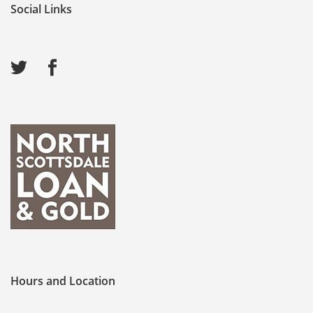
Social Links
Hours and Location