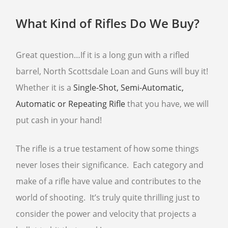
What Kind of Rifles Do We Buy?
SELL GUNS
WE BUY GUNS
Great question…If it is a long gun with a rifled
SELL ANTIQUE GUNS
barrel, North Scottsdale Loan and Guns will buy it!
CURRENTLY FOR SALE
Whether it is a
Single-Shot, Semi-Automatic,
SELL AMMO
Automatic or Repeating Rifle
that you have, we will
SELL GUN ACCESSORIES
put cash in your hand!
SELL SCOPES
The rifle is a true testament of how some things
SELL TACTICAL GEAR
never loses their significance. Each category and
SELL HANDGUNS
make of a rifle have value and contributes to the
SELL RIFLES
world of shooting. It’s truly quite thrilling just to
SELL SHOTGUNS
consider the power and velocity that projects a
FFL TRANSFER