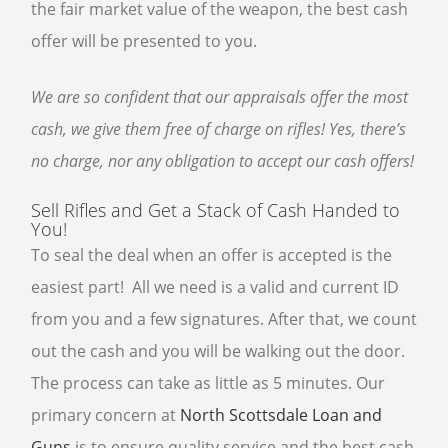
the fair market value of the weapon, the best cash
offer will be presented to you.
We are so confident that our appraisals offer the most
cash, we give them free of charge on rifles! Yes, there’s
no charge, nor any obligation to accept our cash offers!
Sell Rifles and Get a Stack of Cash Handed to
You!
To seal the deal when an offer is accepted is the
easiest part! All we need is a valid and current ID
from you and a few signatures. After that, we count
out the cash and you will be walking out the door.
The process can take as little as 5 minutes. Our
primary concern at
North Scottsdale Loan and
Guns
is to ensure quality service and the best cash