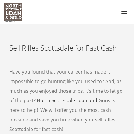
HOME
PAWN LOAN
PAWN SHOP
Sell Rifles Scottsdale for Fast Cash
GUN SHOP
PAWN GUNS
Have you found that your career has made it
PAWN GUN ACCESSORIES
impossible to go hunting like you used to? And, as
much as you enjoyed those trips, it’s time to let go
PAWN SCOPES
of the past?
North Scottsdale Loan and Guns
is
PAWN HANDGUNS
here to help! We will offer you the most cash
PAWN HUNTING RIFLES
possible and save you time when you Sell Rifles
PAWN SHOTGUNS
Scottsdale for fast cash!
PAWN AMMO