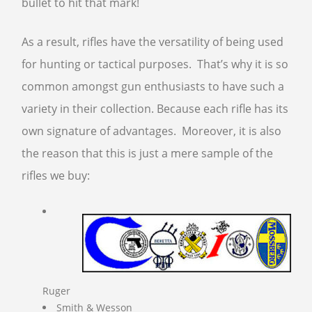
bullet to hit that mark!
FFL TRANSFER FORM
As a result, rifles have the versatility of being used
CONTACT US
for hunting or tactical purposes. That’s why it is so
common amongst gun enthusiasts to have such a
ARMSLIST
variety in their collection. Because each rifle has its
FREQUENTLY ASKED QUESTIONS
own signature of advantages. Moreover, it is also
PHILOSOPHY
the reason that this is just a mere sample of the
rifles we buy:
Ruger
Smith & Wesson