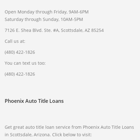
Open Monday through Friday, 9AM-6PM
Saturday through Sunday, 10AM-5PM
7126 E. Shea Blvd. Ste. #A, Scottsdale, AZ 85254
Call us at:
(480) 422-1826
You can text us too:
(480) 422-1826
Phoenix Auto Title Loans
Get great auto title loan service from Phoenix Auto Title Loans
in Scottsdale, Arizona. Click below to visit: