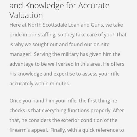
and Knowledge for Accurate
Valuation
Here at North Scottsdale Loan and Guns, we take
pride in our staffing, so they take care of you! That
is why we sought out and found our on-site
manager! Serving the military has given him the
advantage to be well versed in this area. He offers
his knowledge and expertise to assess your rifle
accurately within minutes.
Once you hand him your rifle, the first thing he
checks is that everything functions properly. After
that, he considers the exterior condition of the
firearm’s appeal. Finally, with a quick reference to