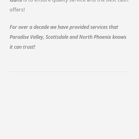
offers!
For over a decade we have provided services that
Paradise Valley, Scottsdale and North Phoenix knows
it can trust!