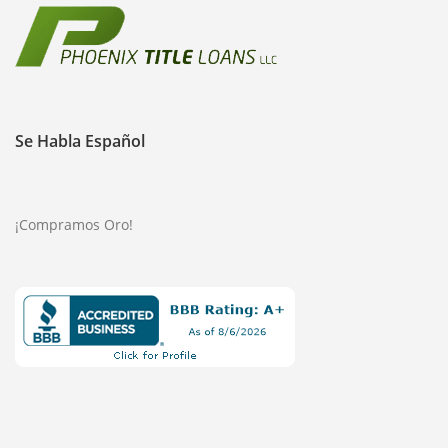
Se Habla Español
¡Compramos Oro!