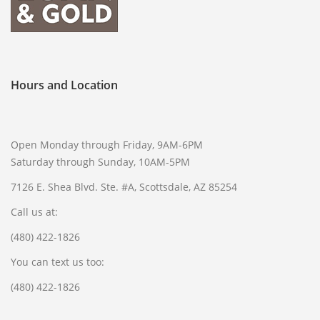
Hours and Location
Open Monday through Friday, 9AM-6PM
Saturday through Sunday, 10AM-5PM
7126 E. Shea Blvd. Ste. #A, Scottsdale, AZ 85254
Call us at:
(480) 422-1826
You can text us too:
(480) 422-1826