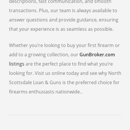
descriptions, fast communication, and smooth
transactions. Plus, our team is always available to
answer questions and provide guidance, ensuring
that your experience is as seamless as possible.
Whether you’re looking to buy your first firearm or
add to a growing collection, our
GunBroker.com
listings
are the perfect place to find what you’re
looking for. Visit us online today and see why North
Scottsdale Loan & Guns is the preferred choice for
firearms enthusiasts nationwide..