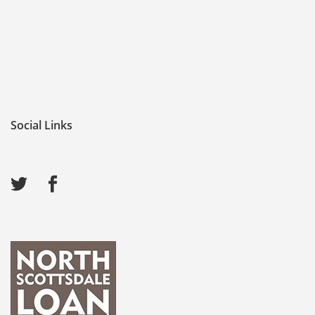
Social Links