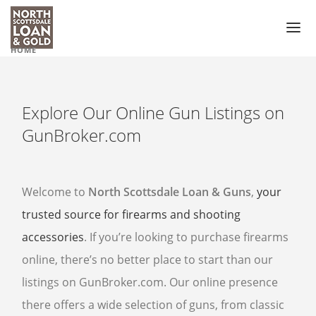
HOME
PAWN LOAN
PAWN SHOP
Explore Our Online Gun Listings on
GUN SHOP
GunBroker.com
PAWN GUNS
PAWN GUN ACCESSORIES
Welcome to
North Scottsdale Loan & Guns
,
your
trusted source for firearms and shooting
PAWN SCOPES
accessories
. If you’re looking to purchase firearms
PAWN HANDGUNS
online, there’s no better place to start than our
PAWN HUNTING RIFLES
listings on GunBroker.com. Our online presence
PAWN SHOTGUNS
there offers a wide selection of guns, from classic
PAWN AMMO