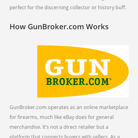
perfect for the discerning collector or history buff.
How GunBroker.com Works
GunBroker.com operates as an online marketplace
for firearms, much like eBay does for general
merchandise. It’s not a direct retailer but a
platform that connects buyers with sellers. As a