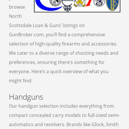
browse
FFL TRANSFER FORM
North
Scottsdale Loan & Guns’ listings on
CONTACT US
GunBroker.com, you’ll find a comprehensive
ARMSLIST
selection of high-quality firearms and accessories.
FREQUENTLY ASKED QUESTIONS
We cater to a diverse range of shooting needs and
PHILOSOPHY
preferences, ensuring there’s something for
everyone. Here’s a quick overview of what you
might find:
Handguns
Our handgun selection includes everything from
compact concealed carry models to full-sized semi-
automatics and revolvers. Brands like Glock, Smith