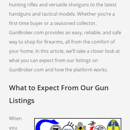
hunting rifles and versatile shotguns to the latest
handguns and tactical models. Whether you’re a
SELL GUNS
first-time buyer or a seasoned collector,
WE BUY GUNS
GunBroker.com provides an easy, reliable, and safe
SELL ANTIQUE GUNS
way to shop for firearms, all from the comfort of
CURRENTLY FOR SALE
your home. In this article, we’ll take a closer look at
SELL AMMO
what you can expect from our listings on
SELL GUN ACCESSORIES
GunBroker.com and how the platform works.
SELL SCOPES
SELL TACTICAL GEAR
What to Expect From Our Gun
SELL HANDGUNS
Listings
SELL RIFLES
SELL SHOTGUNS
When
you
FFL TRANSFER