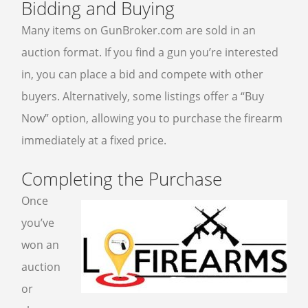
Bidding and Buying
Many items on GunBroker.com are sold in an
auction format. If you find a gun you’re interested
in, you can place a bid and compete with other
buyers. Alternatively, some listings offer a “Buy
Now” option, allowing you to purchase the firearm
immediately at a fixed price.
Completing the Purchase
Once
you’ve
won an
auction
or