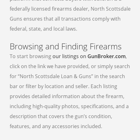
federally licensed firearms dealer, North Scottsdale
Guns ensures that all transactions comply with
federal, state, and local laws.
Browsing and Finding Firearms
To start browsing
our listings on
GunBroker.com
,
click on the link we have provided, or simply search
for “North Scottsdale Loan & Guns” in the search
bar or filter by location and seller. Each listing
provides detailed information about the firearm,
including high-quality photos, specifications, and a
description that covers the gun’s condition,
features, and any accessories included.