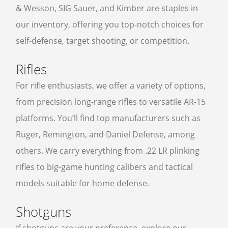
& Wesson, SIG Sauer, and Kimber are staples in
our inventory, offering you top-notch choices for
self-defense, target shooting, or competition.
Rifles
For rifle enthusiasts, we offer a variety of options,
from precision long-range rifles to versatile AR-15
platforms. You’ll find top manufacturers such as
Ruger, Remington, and Daniel Defense, among
others. We carry everything from .22 LR plinking
rifles to big-game hunting calibers and tactical
models suitable for home defense.
Shotguns