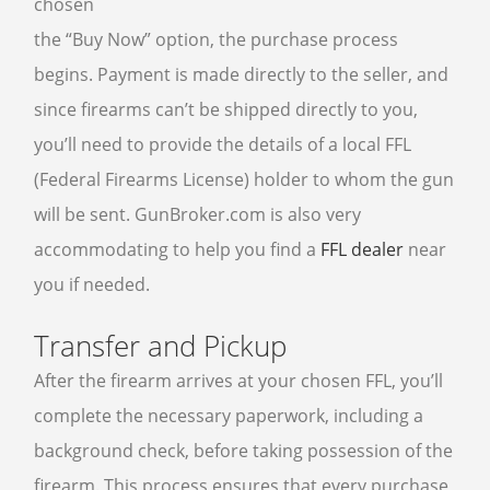
chosen
the “Buy Now” option, the purchase process
begins. Payment is made directly to the seller, and
since firearms can’t be shipped directly to you,
you’ll need to provide the details of a local FFL
(Federal Firearms License) holder to whom the gun
will be sent. GunBroker.com is also very
accommodating to help you find a
FFL dealer
near
you if needed.
Transfer and Pickup
After the firearm arrives at your chosen FFL, you’ll
complete the necessary paperwork, including a
background check, before taking possession of the
firearm. This process ensures that every purchase