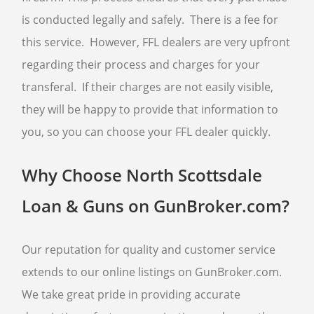
is conducted legally and safely. There is a fee for
this service. However, FFL dealers are very upfront
regarding their process and charges for your
transferal. If their charges are not easily visible,
they will be happy to provide that information to
you, so you can choose your FFL dealer quickly.
Why Choose North Scottsdale
Loan & Guns on GunBroker.com?
Our reputation for quality and customer service
extends to our online listings on GunBroker.com.
We take great pride in providing accurate