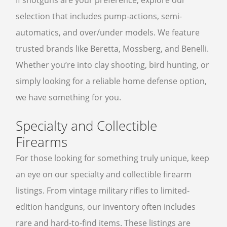
If shotguns are your preference, explore our
selection that includes pump-actions, semi-
automatics, and over/under models. We feature
trusted brands like Beretta, Mossberg, and Benelli.
Whether you’re into clay shooting, bird hunting, or
simply looking for a reliable home defense option,
we have something for you.
Specialty and Collectible
Firearms
For those looking for something truly unique, keep
an eye on our specialty and collectible firearm
listings. From vintage military rifles to limited-
edition handguns, our inventory often includes
rare and hard-to-find items. These listings are