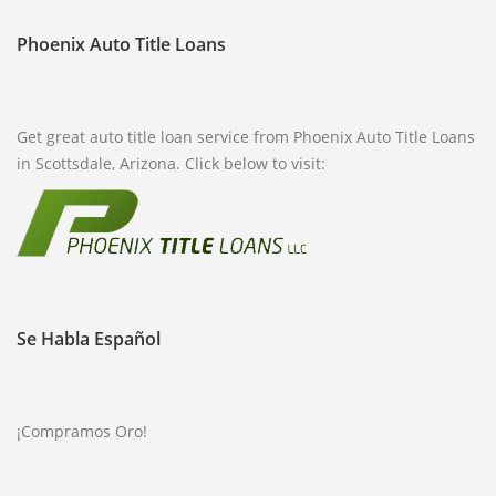
Phoenix Auto Title Loans
Get great auto title loan service from Phoenix Auto Title Loans
in Scottsdale, Arizona. Click below to visit:
Se Habla Español
¡Compramos Oro!